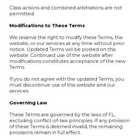
Class actions and combined arbitrations are not
permitted.
Modifications to These Terms
We reserve the right to modify these Terms, the
website, or our services at any time without prior
notice. Updated Terms will be posted on this
website. Continued use of the website after
modifications constitutes acceptance of the new
Terms.
If you do not agree with the updated Terms, you
must discontinue use of this website and our
services.
Governing Law
These Terms are governed by the laws of FL,
excluding conflict-of-law principles. If any provision
of these Terms is deemed invalid, the remaining
provisions remain in full effect.