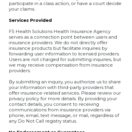
participate in a class action, or have a court decide
your claims.
Services Provided
FS Health Solutions Health Insurance Agency
serves as a connection point between users and
insurance providers. We do not directly offer
insurance products but facilitate inquiries by
forwarding user information to licensed providers.
Users are not charged for submitting inquiries, but
we may receive compensation from insurance
providers.
By submitting an inquiry, you authorize us to share
your information with third-party providers that
offer insurance-related services. Please review our
privacy policy for more details. By providing your
contact details, you consent to receiving
communications from insurance providers via
phone, email, text message, or mail, regardless of
any Do Not Call registry status.