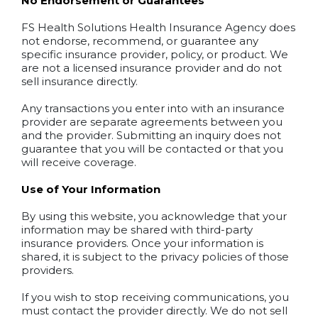
No Endorsement or Guarantees
FS Health Solutions Health Insurance Agency does
not endorse, recommend, or guarantee any
specific insurance provider, policy, or product. We
are not a licensed insurance provider and do not
sell insurance directly.
Any transactions you enter into with an insurance
provider are separate agreements between you
and the provider. Submitting an inquiry does not
guarantee that you will be contacted or that you
will receive coverage.
Use of Your Information
By using this website, you acknowledge that your
information may be shared with third-party
insurance providers. Once your information is
shared, it is subject to the privacy policies of those
providers.
If you wish to stop receiving communications, you
must contact the provider directly. We do not sell