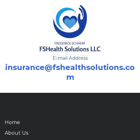
E-mail Address
insurance@fshealthsolutions.co
m
Home
About Us