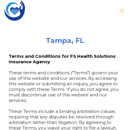
Tampa, FL
Terms and Conditions for FS Health Solutions
Insurance Agency
These terms and conditions ("Terms") govern your
use of this website and our services. By accessing
this website or submitting an inquiry, you agree to
comply with these Terms. If you do not agree, you
must discontinue use of this website and our
services.
These Terms include a binding arbitration clause,
requiring that any disputes be resolved through
arbitration rather than litigation. By agreeing to
these Terms, you waive your right to file a lawsuit,