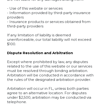
- Use of this website or services
- Information provided by third-party insurance
providers
- Insurance products or services obtained from
third-party providers
If any limitation of liability is deemed
unenforceable, our total liability will not exceed
$100.
Dispute Resolution and Arbitration
Except where prohibited by law, any disputes
related to the use of this website or our services
must be resolved through binding arbitration.
Arbitration will be conducted in accordance with
the rules of the designated arbitration provider.
Arbitration will occur in FL, unless both parties
agree to an alternative location. For disputes
under $2,500, arbitration may be conducted via
telephone.