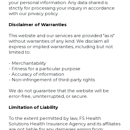
your personal information. Any data shared is
strictly for processing your inquiry in accordance
with our privacy policy.
Disclaimer of Warranties
This website and our services are provided "as is"
without warranties of any kind. We disclaim all
express or implied warranties, including but not
limited to:
- Merchantability
- Fitness for a particular purpose
- Accuracy of information
- Non-infringement of third-party rights
We do not guarantee that the website will be
error-free, uninterrupted, or secure.
Limitation of Liability
To the extent permitted by law, FS Health
Solutions Health Insurance Agency and its affiliates
are not liable for any damages arising from: