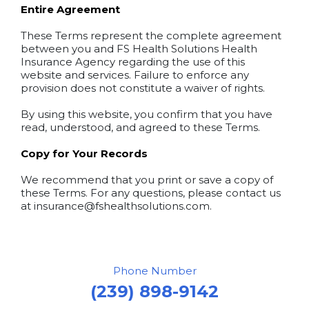
Entire Agreement
These Terms represent the complete agreement
between you and FS Health Solutions Health
Insurance Agency regarding the use of this
website and services. Failure to enforce any
provision does not constitute a waiver of rights.
By using this website, you confirm that you have
read, understood, and agreed to these Terms.
Copy for Your Records
We recommend that you print or save a copy of
these Terms. For any questions, please contact us
at
insurance@fshealthsolutions.com
.
Phone Number
(239) 898-9142